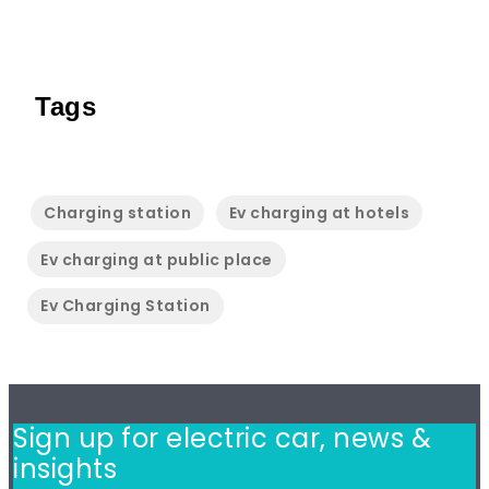
Tags
Charging station
Ev charging at hotels
Ev charging at public place
Ev Charging Station
Sign up for electric car,
news &
insights