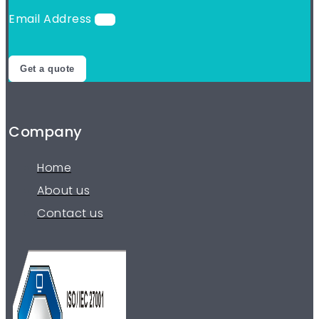
Email Address
Get a quote
Company
Home
About us
Contact us