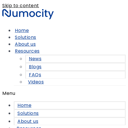
Skip to content
Home
Solutions
About us
Resources
News
Blogs
FAQs
Videos
Menu
Home
Solutions
About us