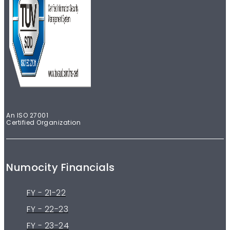
An ISO 27001
Certified Organization
Numocity Financials
FY - 21-22
FY - 22-23
FY - 23-24