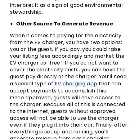
interpret it as a sign of good environmental
stewardship.
Other Source To Generate Revenue
When it comes to paying for the electricity
from the EV charger, you have two options:
you or the guest. If you pay, you could raise
your listing fees accordingly and market the
EV charger as “free”. If you do not want to
cover the electricity costs, you can have the
guest pay directly at the charger. You’ll need
a special type of
EV charging app
that can
accept payments to accomplish this.
Once approved, guests will have access to
the charger. Because all of this is connected
to the internet, guests without approved
access will not be able to use the charger
even if they plug it into their car. Finally, after
everything is set up and running, you’ll
generate revenue from each charging