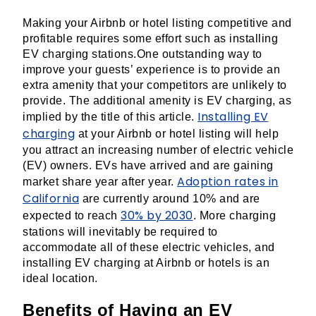
Making your Airbnb or hotel listing competitive and
profitable requires some effort such as installing
EV charging stations.One outstanding way to
improve your guests’ experience is to provide an
extra amenity that your competitors are unlikely to
provide. The additional amenity is EV charging, as
Installing EV
implied by the title of this article.
charging
at your Airbnb or hotel listing will help
you attract an increasing number of electric vehicle
(EV) owners. EVs have arrived and are gaining
Adoption rates in
market share year after year.
California
are currently around 10% and are
30% by 2030
expected to reach
. More charging
stations will inevitably be required to
accommodate all of these electric vehicles, and
installing EV charging at Airbnb or hotels is an
ideal location.
Benefits of Having an EV