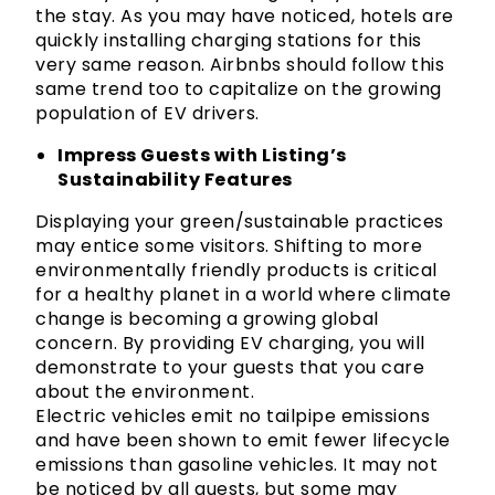
the stay. As you may have noticed, hotels are
quickly installing charging stations for this
very same reason. Airbnbs should follow this
same trend too to capitalize on the growing
population of EV drivers.
Impress Guests with Listing’s
Sustainability Features
Displaying your green/sustainable practices
may entice some visitors. Shifting to more
environmentally friendly products is critical
for a healthy planet in a world where climate
change is becoming a growing global
concern. By providing EV charging, you will
demonstrate to your guests that you care
about the environment.
Electric vehicles emit no tailpipe emissions
and have been shown to emit fewer lifecycle
emissions than gasoline vehicles. It may not
be noticed by all guests, but some may