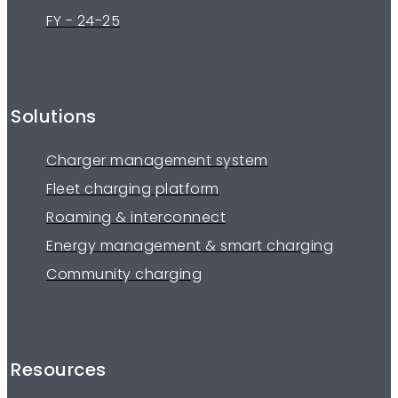
FY - 24-25
Solutions
Charger management system
Fleet charging platform
Roaming & interconnect
Energy management & smart charging
Community charging
Resources