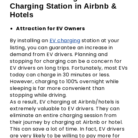
Charging Station in Airbnb &
Hotels
Attraction for EV Owners
By installing an
EV charging
station at your
listing, you can guarantee an increase in
demand from EV drivers. Planning and
stopping for charging can be a concern for
EV drivers on long trips. Fortunately, most EVs
today can charge in 30 minutes or less.
However, charging to 100% overnight while
sleeping is far more convenient than
stopping while driving.
As a result, EV charging at Airbnb/hotels is
extremely valuable to EV drivers. They can
eliminate an entire charging session from
their journey by charging at Airbnb or hotel.
This can save a lot of time. In fact, EV drivers
are very likely to be willing to pay more for