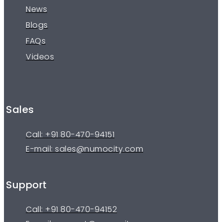
News
Blogs
FAQs
Videos
Sales
Call: +91 80-470-94151
E-mail: sales@numocity.com
Support
Call: +91 80-470-94152