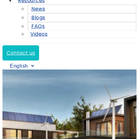
Resources
News
Blogs
FAQs
Videos
Contact us