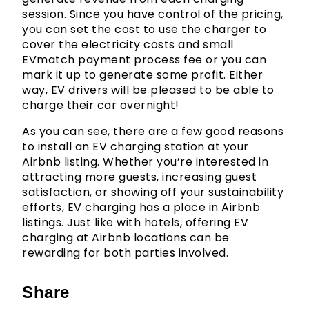
session. Since you have control of the pricing,
you can set the cost to use the charger to
cover the electricity costs and small
EVmatch payment process fee or you can
mark it up to generate some profit. Either
way, EV drivers will be pleased to be able to
charge their car overnight!
As you can see, there are a few good reasons
to install an EV charging station at your
Airbnb listing. Whether you’re interested in
attracting more guests, increasing guest
satisfaction, or showing off your sustainability
efforts, EV charging has a place in Airbnb
listings. Just like with hotels, offering EV
charging at Airbnb locations can be
rewarding for both parties involved.
Share