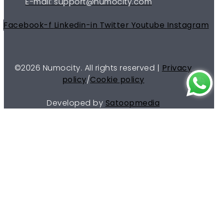
E-mail: support@numocity.com
Facebook-f
Linkedin-in
Twitter
Youtube
Instagram
©
2026
Numocity. All rights reserved |
Privacy
policy
/
Cookie policy
Developed by
Satoopmedia
Menu