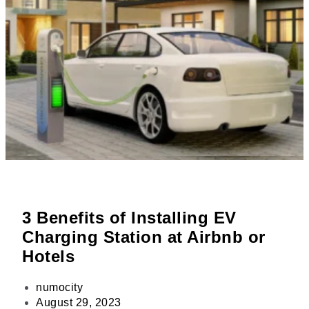
3 Benefits of Installing EV
Charging Station at Airbnb or
Hotels
numocity
August 29, 2023