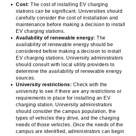
Cost:
The cost of installing EV charging
stations can be significant. Universities should
carefully consider the cost of installation and
maintenance before making a decision to install
EV charging stations.
Availability of renewable energy:
The
availability of renewable energy should be
considered before making a decision to install
EV charging stations. University administrators
should consult with local utility providers to
determine the availability of renewable energy
sources.
University restrictions:
Check with the
university to see if there are any restrictions or
requirements in place for installing an EV
charging station. University administrators
should consider the campus population, the
types of vehicles they drive, and the charging
needs of those vehicles. Once the needs of the
campus are identified, administrators can begin