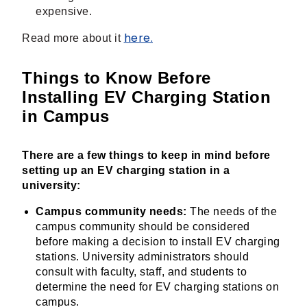
expensive.
here.
Read more about it
Things to Know Before
Installing EV Charging Station
in Campus
There are a few things to keep in mind before
setting up an EV charging station in a
university:
Campus community needs:
The needs of the
campus community should be considered
before making a decision to install EV charging
stations. University administrators should
consult with faculty, staff, and students to
determine the need for EV charging stations on
campus.