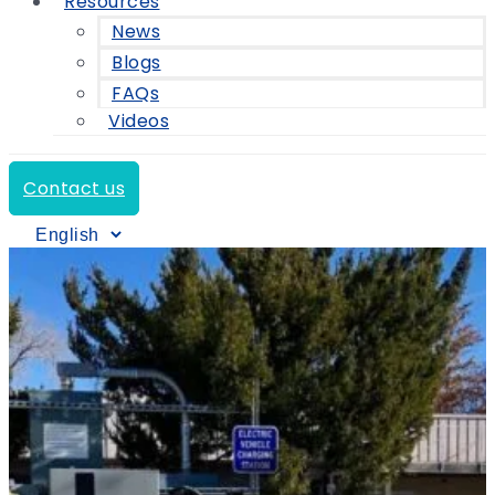
Resources
News
Blogs
FAQs
Videos
Contact us