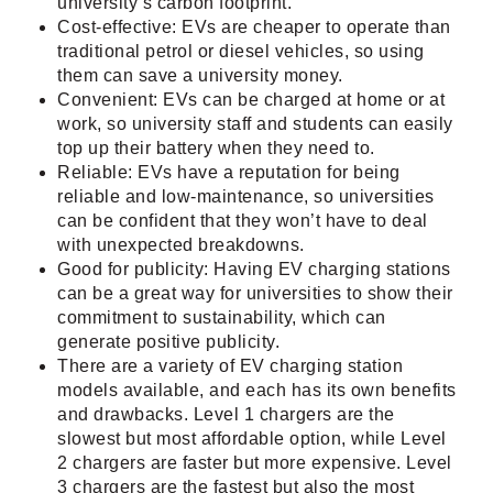
university’s carbon footprint.
Cost-effective: EVs are cheaper to operate than
traditional petrol or diesel vehicles, so using
them can save a university money.
Convenient: EVs can be charged at home or at
work, so university staff and students can easily
top up their battery when they need to.
Reliable: EVs have a reputation for being
reliable and low-maintenance, so universities
can be confident that they won’t have to deal
with unexpected breakdowns.
Good for publicity: Having EV charging stations
can be a great way for universities to show their
commitment to sustainability, which can
generate positive publicity.
There are a variety of EV charging station
models available, and each has its own benefits
and drawbacks. Level 1 chargers are the
slowest but most affordable option, while Level
2 chargers are faster but more expensive. Level
3 chargers are the fastest but also the most