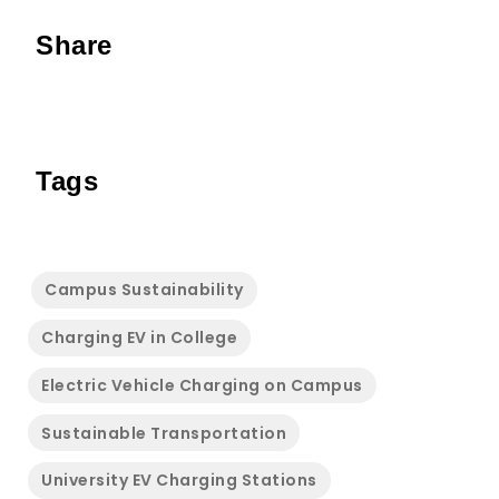
Share
Tags
Campus Sustainability
Charging EV in College
Electric Vehicle Charging on Campus
Sustainable Transportation
University EV Charging Stations