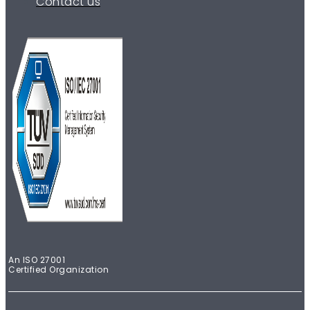
Contact us
An ISO 27001
Certified Organization