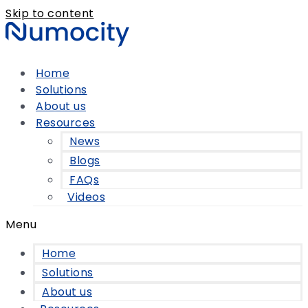
Skip to content
Home
Solutions
About us
Resources
News
Blogs
FAQs
Videos
Menu
Home
Solutions
About us