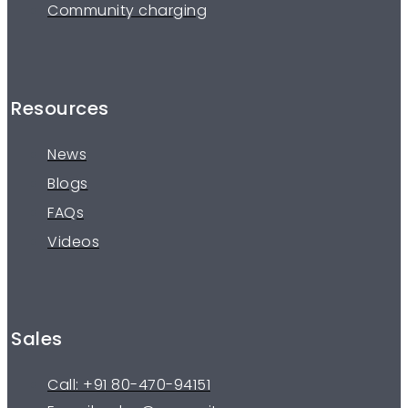
Community charging
Resources
News
Blogs
FAQs
Videos
Sales
Call: +91 80-470-94151