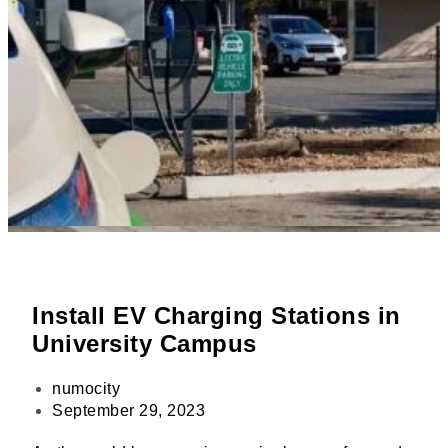
Install EV Charging Stations in
University Campus
numocity
September 29, 2023