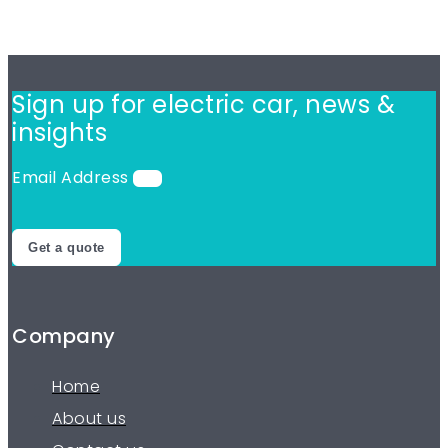
Sign up for electric car,
news &
insights
Email Address
Get a quote
Company
Home
About us