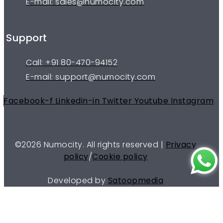
E-mail: sales@numocity.com
Support
Call: +91 80-470-94152
E-mail: support@numocity.com
Facebook-f
Linkedin-in
Twitter
Youtube
Instagram
©
2026
Numocity. All rights reserved |
Privacy
policy
/
Cookie policy
Developed by
Satoopmedia