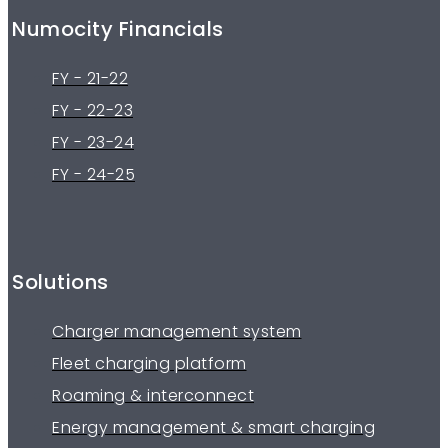
Numocity Financials
FY - 21-22
FY - 22-23
FY - 23-24
FY - 24-25
Solutions
Charger management system
Fleet charging platform
Roaming & interconnect
Energy management & smart charging