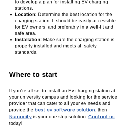
to develop a plan for installing EV charging
stations.
Location:
Determine the best location for the
charging station. It should be easily accessible
for EV owners, and preferably in a well-lit and
safe area.
Installation:
Make sure the charging station is
properly installed and meets all safety
standards.
Where to start
If you’re all set to install an Ev charging station at
your university campus and looking for the service
provider that can cater to all your ev needs and
best ev software solution
provide the
, then
Numocity
Contact us
is your one stop solution.
today!