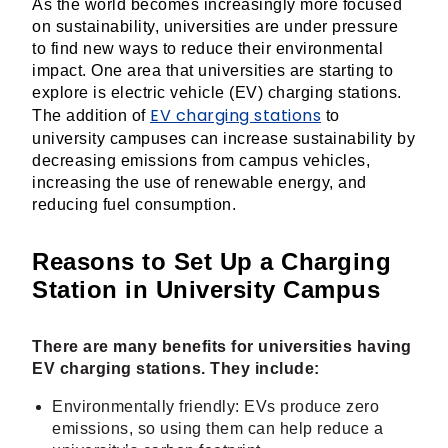
As the world becomes increasingly more focused
on sustainability, universities are under pressure
to find new ways to reduce their environmental
impact. One area that universities are starting to
explore is electric vehicle (EV) charging stations.
EV charging stations
The addition of
to
university campuses can increase sustainability by
decreasing emissions from campus vehicles,
increasing the use of renewable energy, and
reducing fuel consumption.
Reasons to Set Up a Charging
Station in University Campus
There are many benefits for universities having
EV charging stations. They include:
Environmentally friendly: EVs produce zero
emissions, so using them can help reduce a