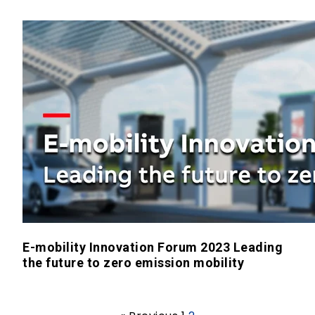
E-mobility Innovation Forum 2023 Leading
the future to zero emission mobility