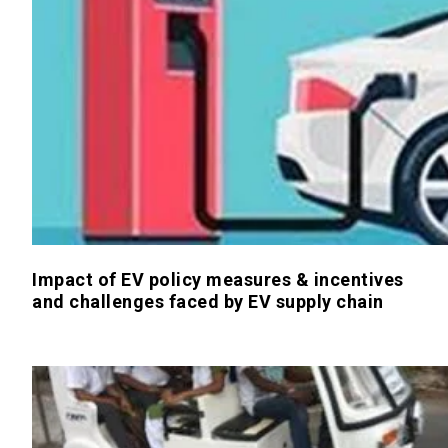
Impact of EV policy measures & incentives
and challenges faced by EV supply chain