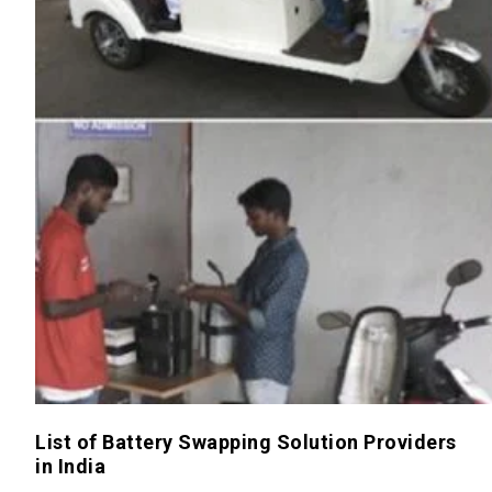
List of Battery Swapping Solution Providers
in India