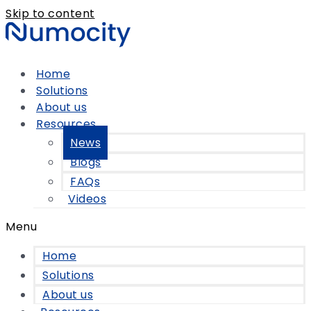
Skip to content
Home
Solutions
About us
Resources
News
Blogs
FAQs
Videos
Menu
Home
Solutions
About us