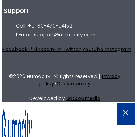
Support
Call: +91 80-470-94152
E-mail: support@numocity.com
Facebook-f
Linkedin-in
Twitter
Youtube
Instagram
©
2026
Numocity. All rights reserved |
Privacy
policy
/
Cookie policy
Developed by
Satoopmedia