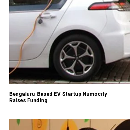
Bengaluru-Based EV Startup Numocity
Raises Funding