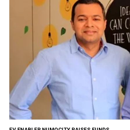
EV ENABLER NUMOCITY RAISES FUNDS