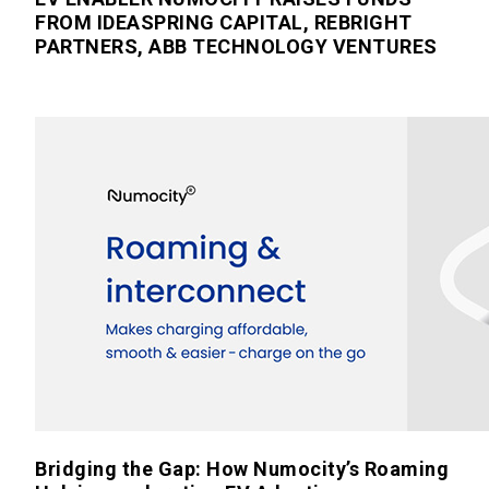
FROM IDEASPRING CAPITAL, REBRIGHT
PARTNERS, ABB TECHNOLOGY VENTURES
Bridging the Gap: How Numocity’s Roaming