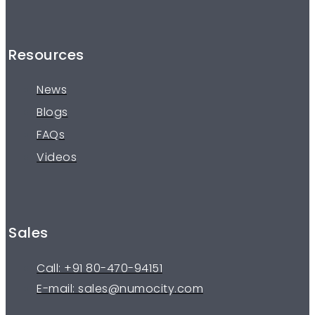
Resources
News
Blogs
FAQs
Videos
Sales
Call: +91 80-470-94151
E-mail: sales@numocity.com