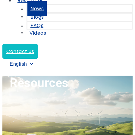
Resources
News
Blogs
FAQs
Videos
Contact us
Resources