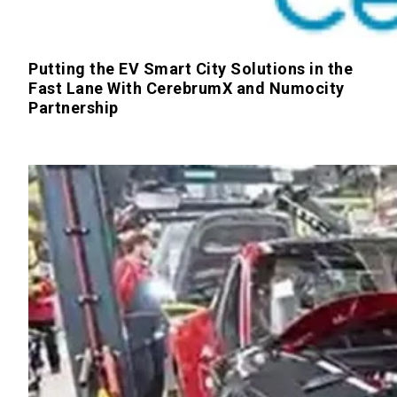
Putting the EV Smart City Solutions in the
Fast Lane With CerebrumX and Numocity
Partnership