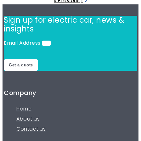
« Previous
1
2
Sign up for electric car,
news &
insights
Email Address
Get a quote
Company
Home
About us
Contact us