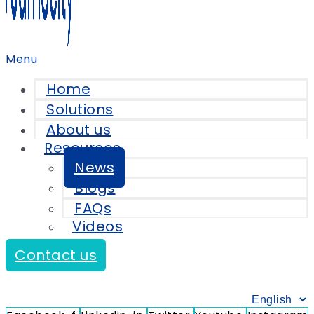
Menu
Home
Solutions
About us
Resources
News
Blogs
FAQs
Videos
Contact us