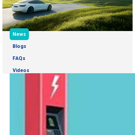
News
Blogs
FAQs
Videos