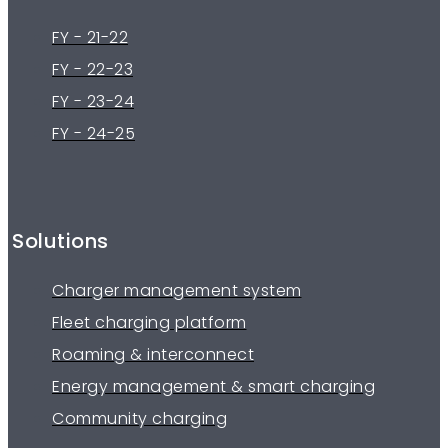
FY - 21-22
FY - 22-23
FY - 23-24
FY - 24-25
Solutions
Charger management system
Fleet charging platform
Roaming & interconnect
Energy management & smart charging
Community charging