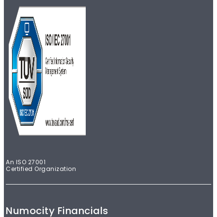
An ISO 27001
Certified Organization
Numocity Financials