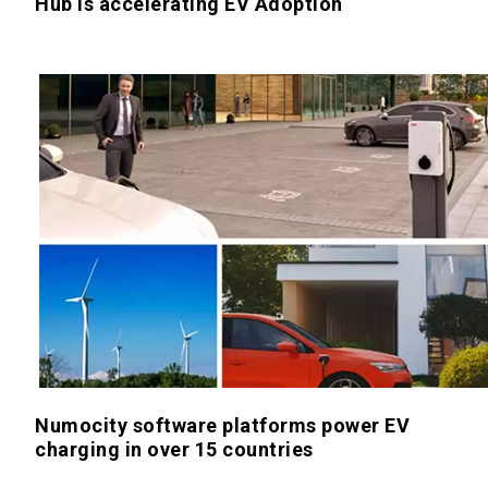
Hub is accelerating EV Adoption
Numocity software platforms power EV
charging in over 15 countries