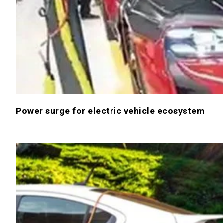
Power surge for electric vehicle ecosystem